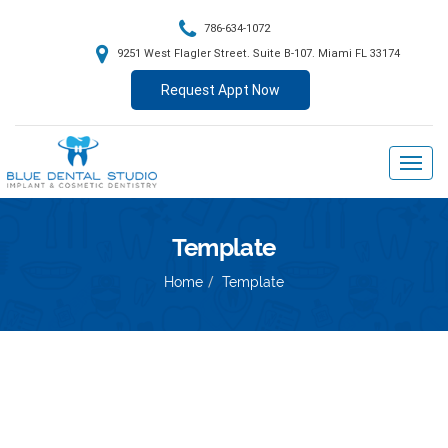
786-634-1072
9251 West Flagler Street. Suite B-107. Miami FL 33174
Request Appt Now
Template
Home
Template