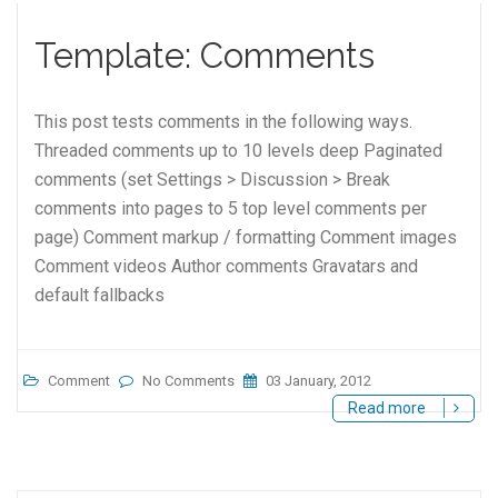
Template: Comments
This post tests comments in the following ways.
Threaded comments up to 10 levels deep Paginated
comments (set Settings > Discussion > Break
comments into pages to 5 top level comments per
page) Comment markup / formatting Comment images
Comment videos Author comments Gravatars and
default fallbacks
Comment
No Comments
03 January, 2012
Read more