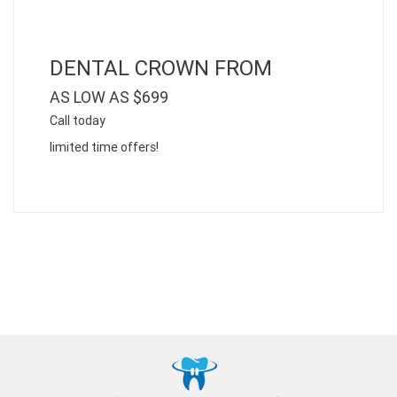
DENTAL CROWN FROM
AS LOW AS $699
Call today
limited time offers!