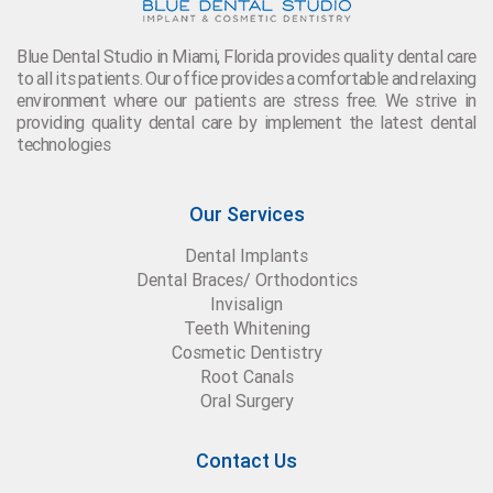
Blue Dental Studio in Miami, Florida provides quality dental care
to all its patients. Our office provides a comfortable and relaxing
environment where our patients are stress free. We strive in
providing quality dental care by implement the latest dental
technologies
Our Services
Dental Implants
Dental Braces/ Orthodontics
Invisalign
Teeth Whitening
Cosmetic Dentistry
Root Canals
Oral Surgery
Contact Us