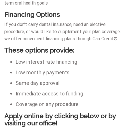
term oral health goals.
Financing Options
If you don’t carry dental insurance, need an elective
procedure, or would like to supplement your plan coverage,
we offer convenient financing plans through CareCredit®.
These options provide:
Low interest rate financing
Low monthly payments
Same day approval
Immediate access to funding
Coverage on any procedure
Apply online by clicking below or by
visiting our office!