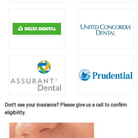
Don’t see your insurance? Please give us a call to confirm
eligibility.