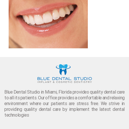
Blue Dental Studio in Miami, Florida provides quality dental care
to all its patients. Our office provides a comfortable and relaxing
environment where our patients are stress free. We strive in
providing quality dental care by implement the latest dental
technologies