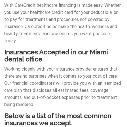
With CareCredit healthcare financing is made easy. Whether
you use your healthcare credit card for your deductible, or
to pay for treatments and procedures not covered by
insurance, CareCredit helps make the health, wellness and
beauty treatments and procedures you want possible
today.
Insurances Accepted in our Miami
dental office
Working closely with your insurance provider ensures that
there are no surprises when it comes to your cost of care.
Our financial coordinators will provide you with an itemized
care plan that discloses all estimated fees, coverage
amounts, and out-of-pocket expenses prior to treatment
being rendered.
Below is a list of the most common
insurances we accept.