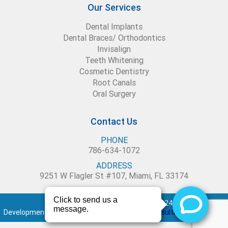
Our Services
Dental Implants
Dental Braces/ Orthodontics
Invisalign
Teeth Whitening
Cosmetic Dentistry
Root Canals
Oral Surgery
Contact Us
PHONE
786-634-1072
ADDRESS
9251 W Flagler St #107, Miami, FL 33174
Blue Dental Studio – Copyright 2024
Development and maintenance by :
Creative Consulting Services Inc.