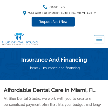
786-634-1072
9251 West Flagler Street. Suite B-107. Miami FL 33174
Request Appt Now
Insurance And Financing
Home
insurance and financing
Affordable Dental Care in Miami, FL
At Blue Dental Studio, we work with you to create a
personalized payment plan that fits your budget and long-