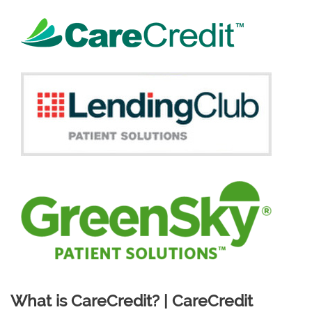
What is CareCredit? | CareCredit