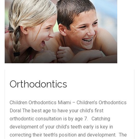
Orthodontics
Children Orthodontics Miami – Children’s Orthodontics
Doral The best age to have your child’s first
orthodontic consultation is by age 7. Catching
development of your child’s teeth early is key in
correcting their teeth’s position and development. The