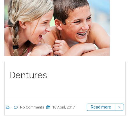
Dentures
Read more
No Comments
10 April, 2017