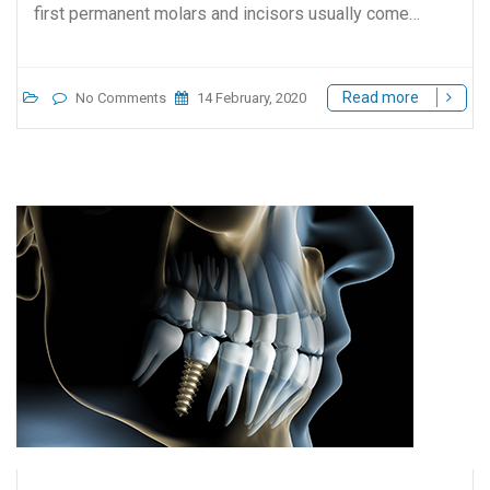
first permanent molars and incisors usually come…
Read more
No Comments
14 February, 2020