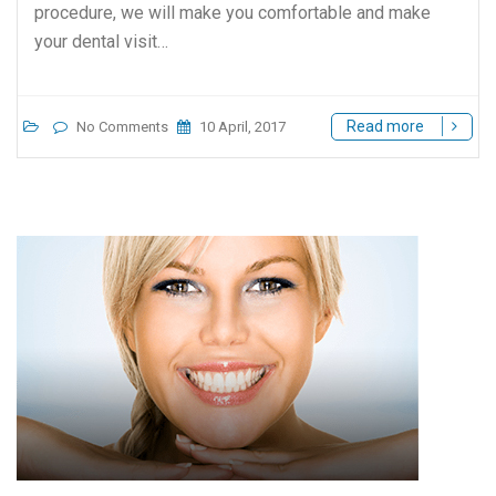
procedure, we will make you comfortable and make
your dental visit…
Read more
No Comments
10 April, 2017