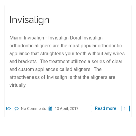
Invisalign
Miami Invisalign - Invisalign Doral Invisalign
orthodontic aligners are the most popular orthodontic
appliance that straightens your teeth without any wires
and brackets. The treatment utilizes a series of clear
and custom appliances called aligners. The
attractiveness of Invisalign is that the aligners are
virtually…
Read more
No Comments
10 April, 2017