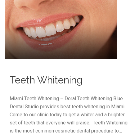
Teeth Whitening
Miami Teeth Whitening – Doral Teeth Whitening Blue
Dental Studio provides best teeth whitening in Miami.
Come to our clinic today to get a whiter and a brighter
set of teeth that everyone will praise. Teeth Whitening
is the most common cosmetic dental procedure to…