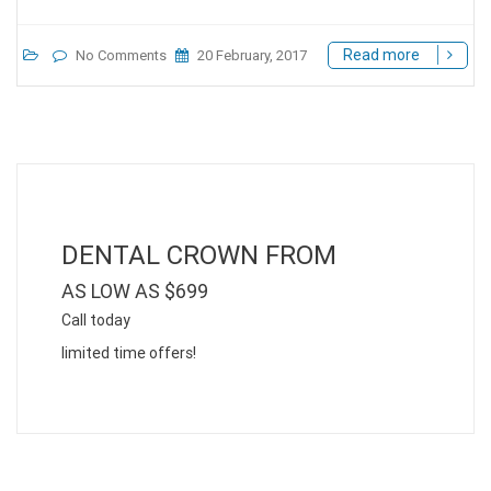
Read more
No Comments
20 February, 2017
DENTAL CROWN FROM
AS LOW AS $699
Call today
limited time offers!