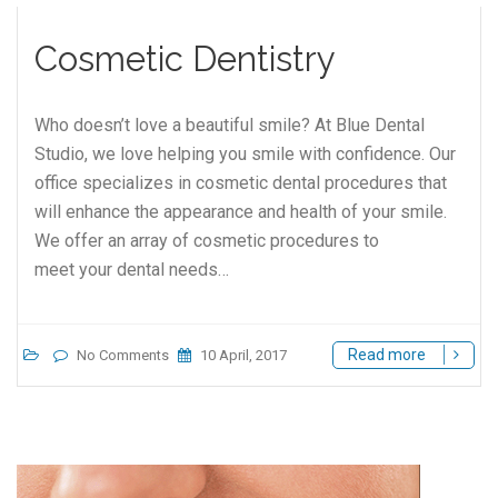
Cosmetic Dentistry
Who doesn’t love a beautiful smile? At Blue Dental
Studio, we love helping you smile with confidence. Our
office specializes in cosmetic dental procedures that
will enhance the appearance and health of your smile.
We offer an array of cosmetic procedures to
meet your dental needs…
Read more
No Comments
10 April, 2017