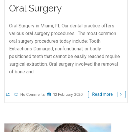
Oral Surgery
Oral Surgery in Miami, FL Our dental practice offers
various oral surgery procedures. The most common
oral surgery procedures today include: Tooth
Extractions Damaged, nonfunctional, or badly
positioned teeth that cannot be easily reached require
surgical extraction. Oral surgery involved the removal
of bone and…
Read more
No Comments
12 February, 2020