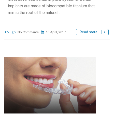
implants are made of biocompatible titanium that
mimic the root of the natural…
Read more
No Comments
10 April, 2017