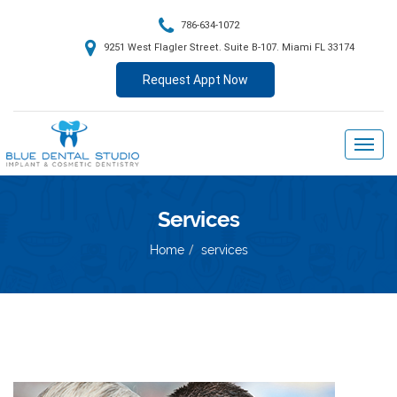
786-634-1072
9251 West Flagler Street. Suite B-107. Miami FL 33174
Request Appt Now
Services
Home
services