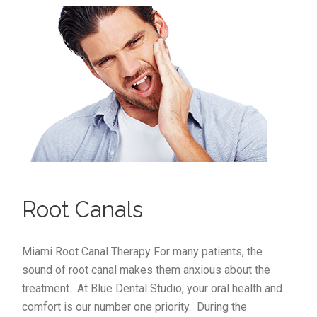
Root Canals
Miami Root Canal Therapy For many patients, the
sound of root canal makes them anxious about the
treatment. At Blue Dental Studio, your oral health and
comfort is our number one priority. During the