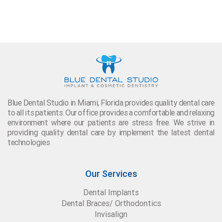
Blue Dental Studio in Miami, Florida provides quality dental care
to all its patients. Our office provides a comfortable and relaxing
environment where our patients are stress free. We strive in
providing quality dental care by implement the latest dental
technologies
Our Services
Dental Implants
Dental Braces/ Orthodontics
Invisalign