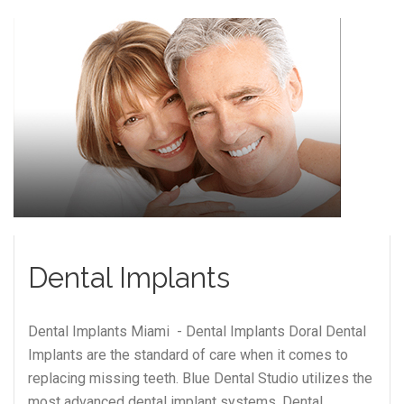
Dental Implants
Dental Implants Miami - Dental Implants Doral Dental
Implants are the standard of care when it comes to
replacing missing teeth. Blue Dental Studio utilizes the
most advanced dental implant systems. Dental