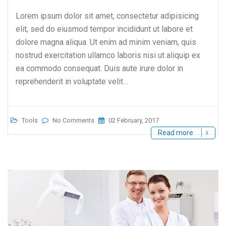
Lorem ipsum dolor sit amet, consectetur adipisicing
elit, sed do eiusmod tempor incididunt ut labore et
dolore magna aliqua. Ut enim ad minim veniam, quis
nostrud exercitation ullamco laboris nisi ut aliquip ex
ea commodo consequat. Duis aute irure dolor in
reprehenderit in voluptate velit…
Tools
No Comments
02 February, 2017
Read more