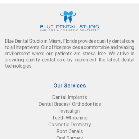
Blue Dental Studio in Miami, Florida provides quality dental care
to all its patients. Our office provides a comfortable and relaxing
environment where our patients are stress free. We strive in
providing quality dental care by implement the latest dental
technologies
Our Services
Dental Implants
Dental Braces/ Orthodontics
Invisalign
Teeth Whitening
Cosmetic Dentistry
Root Canals
Oral Surgery