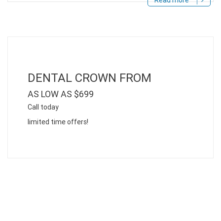
Read more
DENTAL CROWN FROM
AS LOW AS $699
Call today
limited time offers!