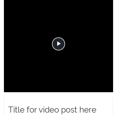
Play
Video
Title for video post here