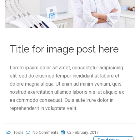
Title for image post here
Lorem ipsum dolor sit amet, consectetur adipisicing
elit, sed do eiusmod tempor incididunt ut labore et
dolore magna aliqua. Ut enim ad minim veniam, quis
nostrud exercitation ullamco laboris nisi ut aliquip ex
ea commodo consequat. Duis aute irure dolor in
reprehenderit in voluptate velit…
Tools
No Comments
02 February, 2017