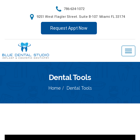
786-634-1072
9251 West Flagler Street. Suite B-107. Miami FL 33174
Request Appt Now
Dental Tools
Home
Dental Tools