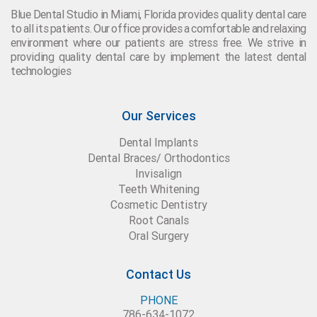
Blue Dental Studio in Miami, Florida provides quality dental care
to all its patients. Our office provides a comfortable and relaxing
environment where our patients are stress free. We strive in
providing quality dental care by implement the latest dental
technologies
Our Services
Dental Implants
Dental Braces/ Orthodontics
Invisalign
Teeth Whitening
Cosmetic Dentistry
Root Canals
Oral Surgery
Contact Us
PHONE
786-634-1072