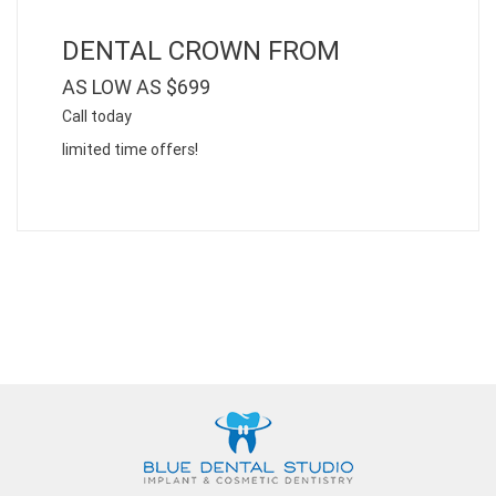
DENTAL CROWN FROM
AS LOW AS $699
Call today
limited time offers!