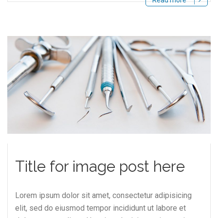
Read more
Title for image post here
Lorem ipsum dolor sit amet, consectetur adipisicing
elit, sed do eiusmod tempor incididunt ut labore et