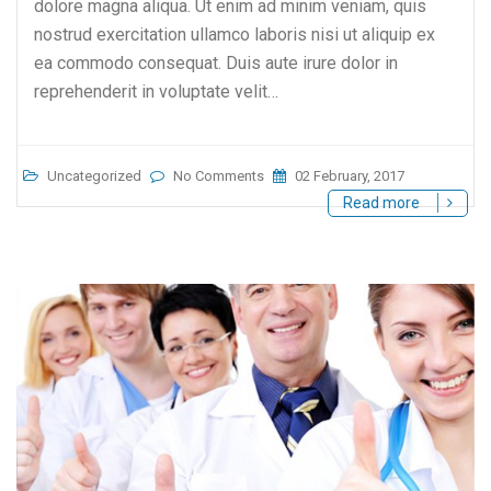
dolore magna aliqua. Ut enim ad minim veniam, quis
nostrud exercitation ullamco laboris nisi ut aliquip ex
ea commodo consequat. Duis aute irure dolor in
reprehenderit in voluptate velit…
Uncategorized
No Comments
02 February, 2017
Read more