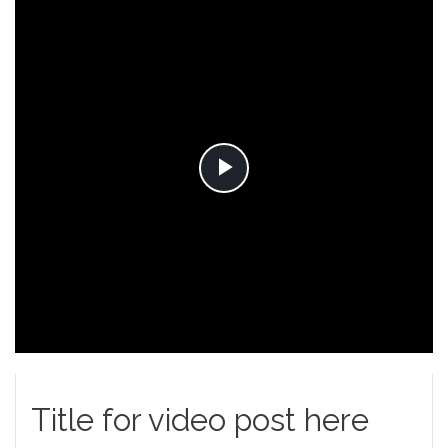
Play
Video
Title for video post here