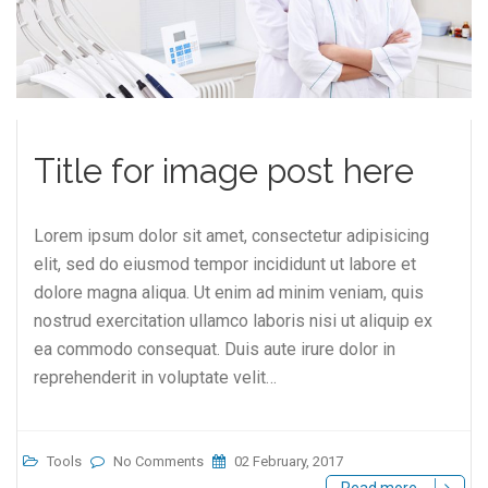
Title for image post here
Lorem ipsum dolor sit amet, consectetur adipisicing
elit, sed do eiusmod tempor incididunt ut labore et
dolore magna aliqua. Ut enim ad minim veniam, quis
nostrud exercitation ullamco laboris nisi ut aliquip ex
ea commodo consequat. Duis aute irure dolor in
reprehenderit in voluptate velit…
Tools
No Comments
02 February, 2017