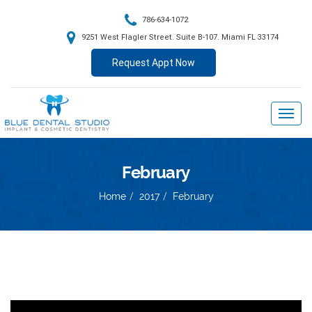
786-634-1072
9251 West Flagler Street. Suite B-107. Miami FL 33174
Request Appt Now
February
Home
2017
February