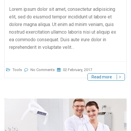
Lorem ipsum dolor sit amet, consectetur adipisicing
elit, sed do eiusmod tempor incididunt ut labore et
dolore magna aliqua. Ut enim ad minim veniam, quis
nostrud exercitation ullamco laboris nisi ut aliquip ex
ea commodo consequat. Duis aute irure dolor in
reprehenderit in voluptate velit…
Tools
No Comments
02 February, 2017
Read more