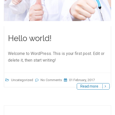
Hello world!
Welcome to WordPress. This is your first post. Edit or
delete it, then start writing!
Uncategorized
No Comments
01 February, 2017
Read more