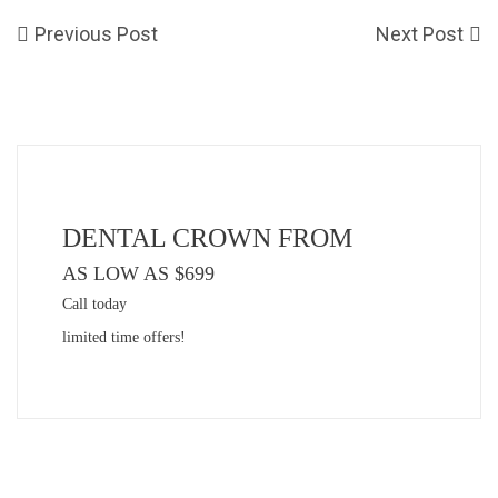
Previous Post
Next Post
DENTAL CROWN FROM
AS LOW AS $699
Call today
limited time offers!