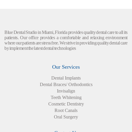
Blue Dental Studio in Miami, Florida provides quality dental care to all its
patients. Our office provides a comfortable and relaxing environment
where our patients are stress free. We strive in providing quality dental care
by implement the latest dental technologies
Our Services
Dental Implants
Dental Braces/ Orthodontics
Invisalign
Teeth Whitening
Cosmetic Dentistry
Root Canals
Oral Surgery