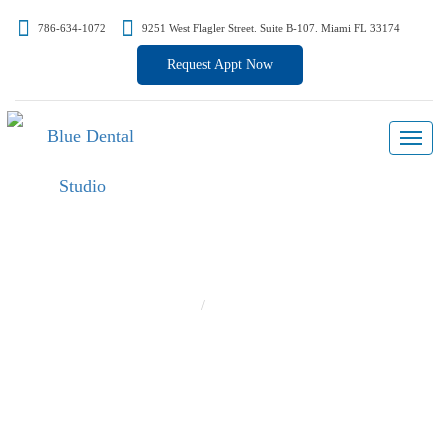
786-634-1072
9251 West Flagler Street. Suite B-107. Miami FL 33174
Request Appt Now
Hello World!
Home
Hello world!