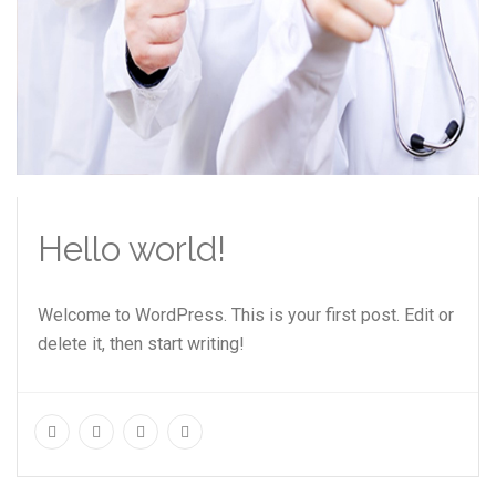
Hello world!
Welcome to WordPress. This is your first post. Edit or
delete it, then start writing!