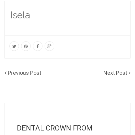
Isela
Previous Post
Next Post
DENTAL CROWN FROM