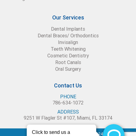
Our Services
Dental Implants
Dental Braces/ Orthodontics
Invisalign
Teeth Whitening
Cosmetic Dentistry
Root Canals
Oral Surgery
Contact Us
PHONE
786-634-1072
ADDRESS
9251 W Flagler St #107, Miami, FL 33174
Blue Dental Studio – Copyright 2024