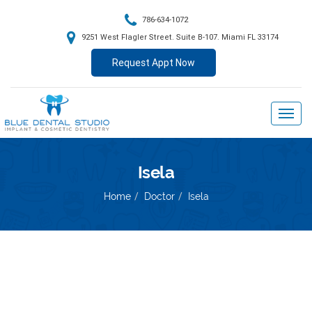
786-634-1072
9251 West Flagler Street. Suite B-107. Miami FL 33174
Request Appt Now
Isela
Home
Doctor
Isela