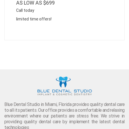
AS LOW AS $699
Call today
limited time offers!
Blue Dental Studio in Miami, Florida provides quality dental care
to all its patients. Our office provides a comfortable and relaxing
environment where our patients are stress free. We strive in
providing quality dental care by implement the latest dental
technologies